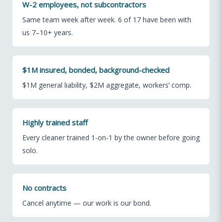
W-2 employees, not subcontractors
Same team week after week. 6 of 17 have been with
us 7–10+ years.
$1M insured, bonded, background-checked
$1M general liability, $2M aggregate, workers’ comp.
Highly trained staff
Every cleaner trained 1-on-1 by the owner before going
solo.
No contracts
Cancel anytime — our work is our bond.