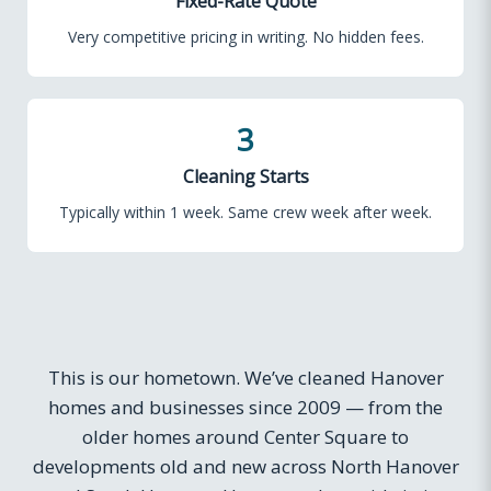
Fixed-Rate Quote
Very competitive pricing in writing. No hidden fees.
3
Cleaning Starts
Typically within 1 week. Same crew week after week.
This is our hometown. We’ve cleaned Hanover
homes and businesses since 2009 — from the
older homes around Center Square to
developments old and new across North Hanover