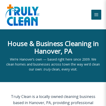
Skip
to
content
House & Business Cleaning in
Hanover, PA
We’re Hanover’s own — based right here since 2009. We
clean homes and businesses across town the way we’d clean
our own:
truly
clean, every visit.
Truly Clean is a locally owned cleaning business
based in Hanover, PA, providing professional