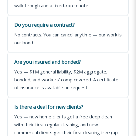
walkthrough and a fixed-rate quote.
Do you require a contract?
No contracts. You can cancel anytime — our work is
our bond.
Are you insured and bonded?
Yes — $1M general liability, $2M aggregate,
bonded, and workers' comp covered. A certificate
of insurance is available on request.
Is there a deal for new clients?
Yes — new home clients get a free deep clean
with their first regular cleaning, and new
commercial clients get their first cleaning free (up