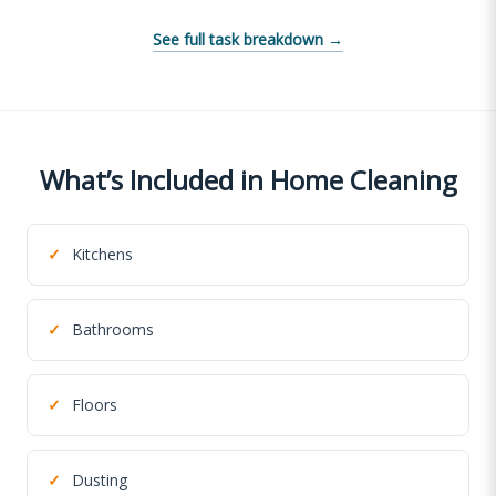
See full task breakdown →
What’s Included in Home Cleaning
✓
Kitchens
✓
Bathrooms
✓
Floors
✓
Dusting