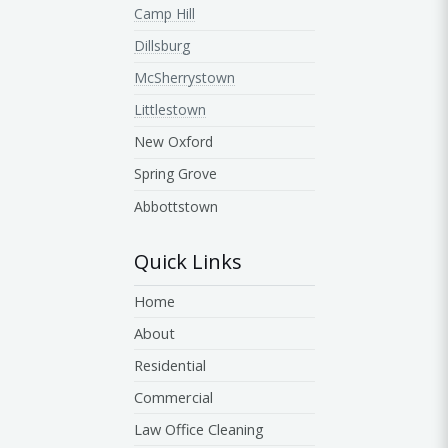
Camp Hill
Dillsburg
McSherrystown
Littlestown
New Oxford
Spring Grove
Abbottstown
Quick Links
Home
About
Residential
Commercial
Law Office Cleaning