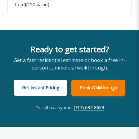
to a $250 value).
Ready to get started?
Get a fast residential estimate or book a free in-
person commercial walkthrough.
Get Instant Pricing
Book Walkthrough
Or call us anytime:
(717) 634-8659