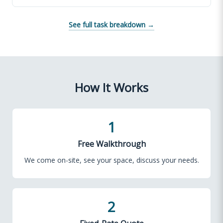
See full task breakdown →
How It Works
1
Free Walkthrough
We come on-site, see your space, discuss your needs.
2