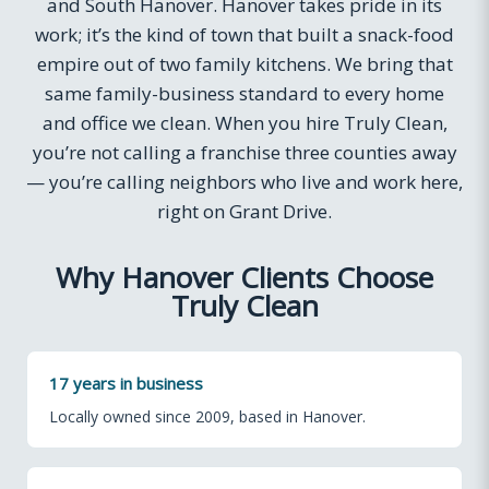
and South Hanover. Hanover takes pride in its
work; it’s the kind of town that built a snack-food
empire out of two family kitchens. We bring that
same family-business standard to every home
and office we clean. When you hire Truly Clean,
you’re not calling a franchise three counties away
— you’re calling neighbors who live and work here,
right on Grant Drive.
Why Hanover Clients Choose
Truly Clean
17 years in business
Locally owned since 2009, based in Hanover.