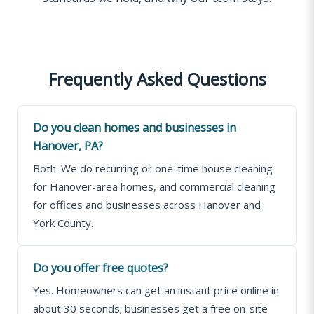
Frequently Asked Questions
Do you clean homes and businesses in
Hanover, PA?
Both. We do recurring or one-time house cleaning
for Hanover-area homes, and commercial cleaning
for offices and businesses across Hanover and
York County.
Do you offer free quotes?
Yes. Homeowners can get an instant price online in
about 30 seconds; businesses get a free on-site