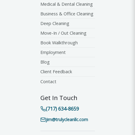
Medical & Dental Cleaning
Business & Office Cleaning
Deep Cleaning
Move-In / Out Cleaning
Book Walkthrough
Employment
Blog
Client Feedback
Contact
Get In Touch
(717) 634-8659
jim@trulycleanllc.com