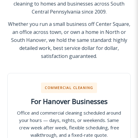
cleaning to homes and businesses across South
Central Pennsylvania since 2009.
Whether you run a small business off Center Square,
an office across town, or own a home in North or
South Hanover, we hold the same standard: highly
detailed work, best service dollar for dollar,
satisfaction guaranteed.
COMMERCIAL CLEANING
For Hanover Businesses
Office and commercial cleaning scheduled around
your hours — days, nights, or weekends. Same
crew week after week, flexible scheduling, free
walkthrough, and a fixed-rate quote.