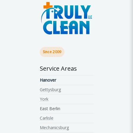
Since 2009
Service Areas
Hanover
Gettysburg
York
East Berlin
Carlisle
Mechanicsburg