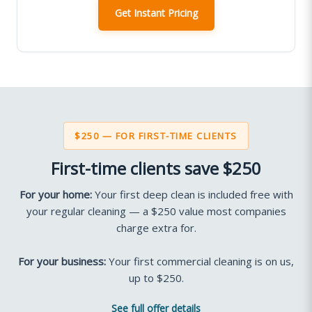
Get Instant Pricing
$250 — FOR FIRST-TIME CLIENTS
First-time clients save $250
For your home:
Your first deep clean is included free with
your regular cleaning — a $250 value most companies
charge extra for.
For your business:
Your first commercial cleaning is on us,
up to $250.
See full offer details