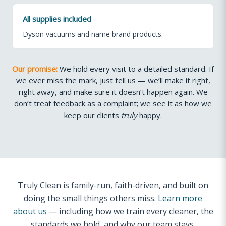
All supplies included
Dyson vacuums and name brand products.
Our promise:
We hold every visit to a detailed standard. If
we ever miss the mark, just tell us — we’ll make it right,
right away, and make sure it doesn’t happen again. We
don’t treat feedback as a complaint; we see it as how we
keep our clients
truly
happy.
Truly Clean is family-run, faith-driven, and built on
doing the small things others miss.
Learn more
about us
— including how we train every cleaner, the
standards we hold, and why our team stays.