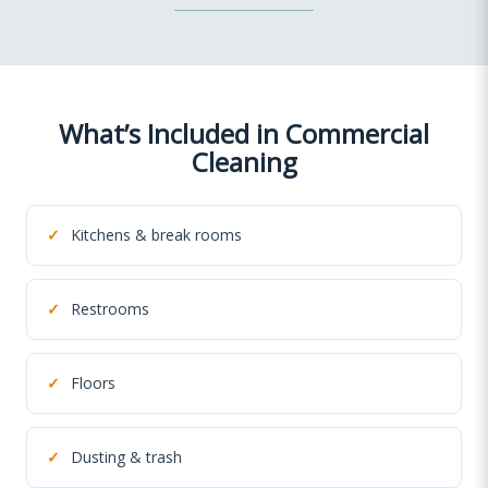
What’s Included in Commercial
Cleaning
✓
Kitchens & break rooms
✓
Restrooms
✓
Floors
✓
Dusting & trash