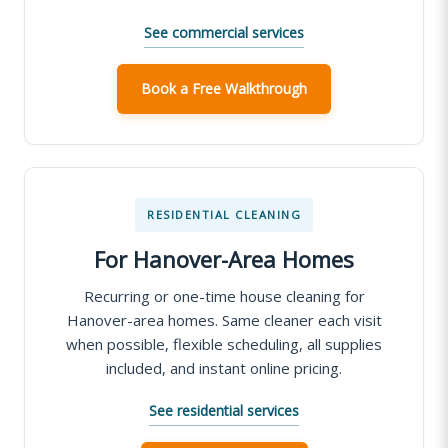
See commercial services
Book a Free Walkthrough
RESIDENTIAL CLEANING
For Hanover-Area Homes
Recurring or one-time house cleaning for
Hanover-area homes. Same cleaner each visit
when possible, flexible scheduling, all supplies
included, and instant online pricing.
See residential services